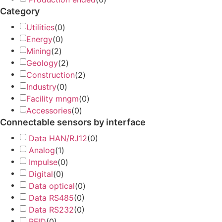
Category
Utilities
(
0
)
Energy
(
0
)
Mining
(
2
)
Geology
(
2
)
Construction
(
2
)
Industry
(
0
)
Facility mngm
(
0
)
Accessories
(
0
)
Connectable sensors by interface
Data HAN/RJ12
(
0
)
Analog
(
1
)
Impulse
(
0
)
Digital
(
0
)
Data optical
(
0
)
Data RS485
(
0
)
Data RS232
(
0
)
RFID
(
0
)