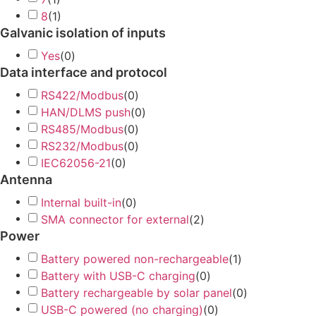
8
(
1
)
Galvanic isolation of inputs
Yes
(
0
)
Data interface and protocol
RS422/Modbus
(
0
)
HAN/DLMS push
(
0
)
RS485/Modbus
(
0
)
RS232/Modbus
(
0
)
IEC62056-21
(
0
)
Antenna
Internal built-in
(
0
)
SMA connector for external
(
2
)
Power
Battery powered non-rechargeable
(
1
)
Battery with USB-C charging
(
0
)
Battery rechargeable by solar panel
(
0
)
USB-C powered (no charging)
(
0
)