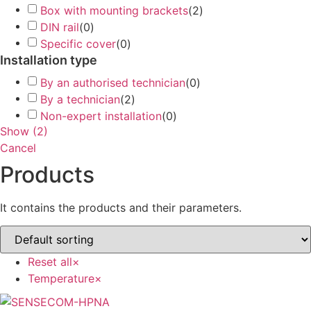
Box with mounting brackets
(
2
)
DIN rail
(
0
)
Specific cover
(
0
)
Installation type
By an authorised technician
(
0
)
By a technician
(
2
)
Non-expert installation
(
0
)
Show
(
2
)
Cancel
Products
It contains the products and their parameters.
Reset all
×
Temperature
×