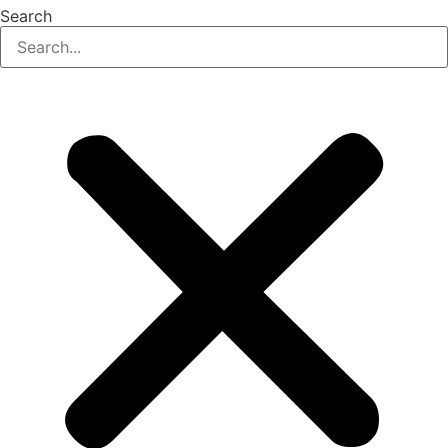
Search