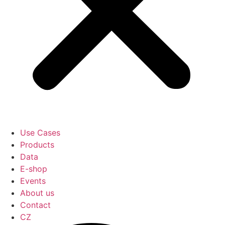
Use Cases
Products
Data
E-shop
Events
About us
Contact
CZ