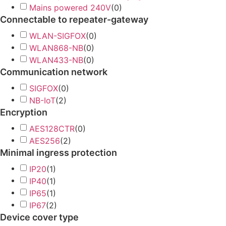
Mains powered 240V
(
0
)
Connectable to repeater-gateway
WLAN-SIGFOX
(
0
)
WLAN868-NB
(
0
)
WLAN433-NB
(
0
)
Communication network
SIGFOX
(
0
)
NB-IoT
(
2
)
Encryption
AES128CTR
(
0
)
AES256
(
2
)
Minimal ingress protection
IP20
(
1
)
IP40
(
1
)
IP65
(
1
)
IP67
(
2
)
Device cover type