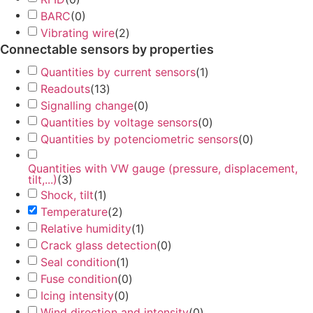
BARC
(
0
)
Vibrating wire
(
2
)
Connectable sensors by properties
Quantities by current sensors
(
1
)
Readouts
(
13
)
Signalling change
(
0
)
Quantities by voltage sensors
(
0
)
Quantities by potenciometric sensors
(
0
)
Quantities with VW gauge (pressure, displacement,
tilt,...)
(
3
)
Shock, tilt
(
1
)
Temperature
(
2
)
Relative humidity
(
1
)
Crack glass detection
(
0
)
Seal condition
(
1
)
Fuse condition
(
0
)
Icing intensity
(
0
)
Wind direction and intensity
(
0
)