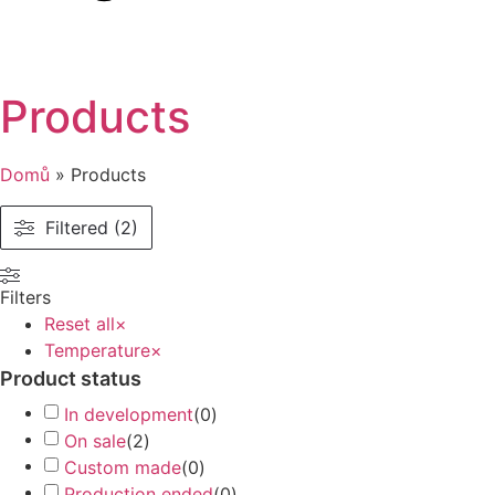
Products
Domů
»
Products
Filtered (2)
Filters
Reset all
×
Temperature
×
Product status
In development
(
0
)
On sale
(
2
)
Custom made
(
0
)
Production ended
(
0
)