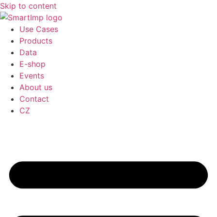
Skip to content
Use Cases
Products
Data
E-shop
Events
About us
Contact
CZ