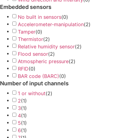
Embedded sensors
No built in sensors
(
0
)
Accelerometer-manipulation
(
2
)
Tamper
(
0
)
Thermistor
(
2
)
Relative humidity sensor
(
2
)
Flood sensor
(
2
)
Atmospheric pressure
(
2
)
RFID
(
0
)
BAR code (BARC)
(
0
)
Number of input channels
1 or without
(
2
)
2
(
1
)
3
(
1
)
4
(
1
)
5
(
1
)
6
(
1
)
7
(
1
)