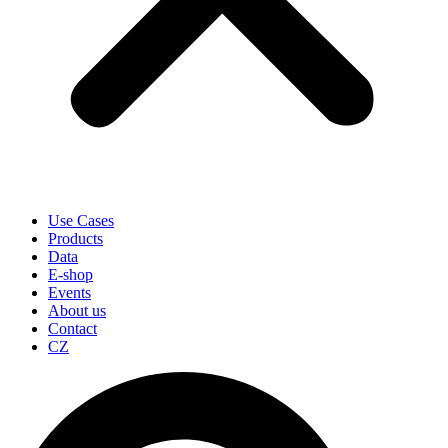
Use Cases
Products
Data
E-shop
Events
About us
Contact
CZ