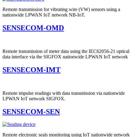
Remote transmission for vibrating wire (VW) sensors using a
nationwide LPWAN IoT network NB-IoT.
SENSECOM-OMD
Remote transmission of meter data using the IEC62056-21 optical
data interface via the SIGFOX nationwide LPWAN IoT network
SENSECOM-IMT
Remote impulse readings with data transmission via nationwide
LPWAN IoT network SIGFOX.
SENSECOM-SEN
Remote electronic seals monitoring using IoT nationwide network