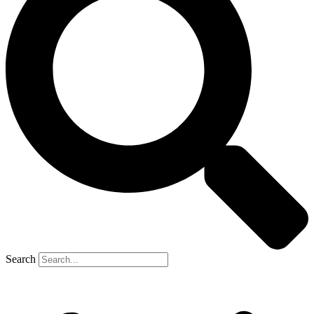
Search