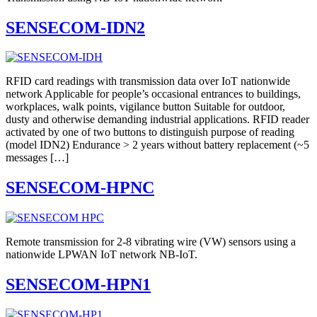
SENSECOM-IDN2
RFID card readings with transmission data over IoT nationwide
network Applicable for people’s occasional entrances to buildings,
workplaces, walk points, vigilance button Suitable for outdoor,
dusty and otherwise demanding industrial applications. RFID reader
activated by one of two buttons to distinguish purpose of reading
(model IDN2) Endurance > 2 years without battery replacement (~5
messages […]
SENSECOM-HPNC
Remote transmission for 2-8 vibrating wire (VW) sensors using a
nationwide LPWAN IoT network NB-IoT.
SENSECOM-HPN1