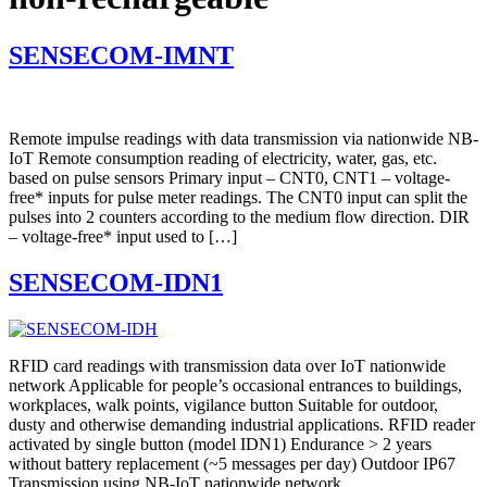
SENSECOM-IMNT
Remote impulse readings with data transmission via nationwide NB-
IoT Remote consumption reading of electricity, water, gas, etc.
based on pulse sensors Primary input – CNT0, CNT1 – voltage-
free* inputs for pulse meter readings. The CNT0 input can split the
pulses into 2 counters according to the medium flow direction. DIR
– voltage-free* input used to […]
SENSECOM-IDN1
RFID card readings with transmission data over IoT nationwide
network Applicable for people’s occasional entrances to buildings,
workplaces, walk points, vigilance button Suitable for outdoor,
dusty and otherwise demanding industrial applications. RFID reader
activated by single button (model IDN1) Endurance > 2 years
without battery replacement (~5 messages per day) Outdoor IP67
Transmission using NB-IoT nationwide network