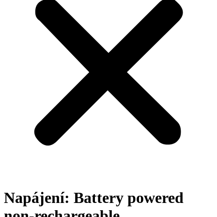
Napájení:
Battery powered
non-rechargeable