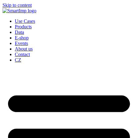
Skip to content
Use Cases
Products
Data
E-shop
Events
About us
Contact
CZ