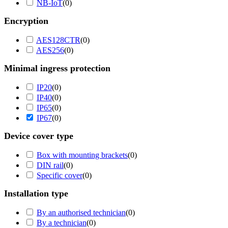
NB-IoT
(
0
)
Encryption
AES128CTR
(
0
)
AES256
(
0
)
Minimal ingress protection
IP20
(
0
)
IP40
(
0
)
IP65
(
0
)
IP67
(
0
)
Device cover type
Box with mounting brackets
(
0
)
DIN rail
(
0
)
Specific cover
(
0
)
Installation type
By an authorised technician
(
0
)
By a technician
(
0
)