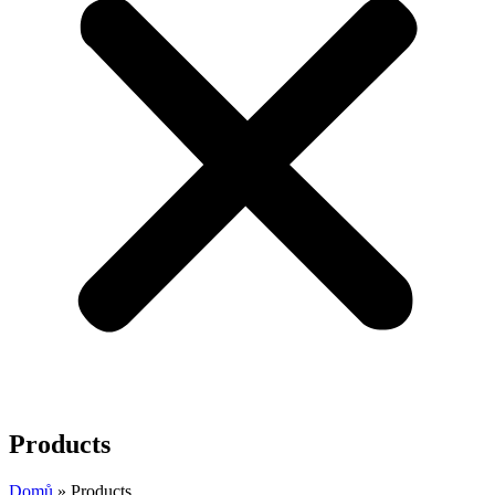
Products
Domů
»
Products