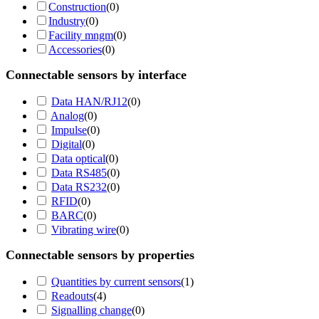
Construction
(
0
)
Industry
(
0
)
Facility mngm
(
0
)
Accessories
(
0
)
Connectable sensors by interface
Data HAN/RJ12
(
0
)
Analog
(
0
)
Impulse
(
0
)
Digital
(
0
)
Data optical
(
0
)
Data RS485
(
0
)
Data RS232
(
0
)
RFID
(
0
)
BARC
(
0
)
Vibrating wire
(
0
)
Connectable sensors by properties
Quantities by current sensors
(
1
)
Readouts
(
4
)
Signalling change
(
0
)