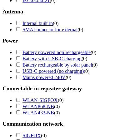
IEC62056-21
(
0
)
Antenna
Internal built-in
(
0
)
SMA connector for external
(
0
)
Power
Battery powered non-rechargeable
(
0
)
Battery with USB-C charging
(
0
)
Battery rechargeable by solar panel
(
0
)
USB-C powered (no charging)
(
0
)
Mains powered 240V
(
0
)
Connectable to repeater-gateway
WLAN-SIGFOX
(
0
)
WLAN868-NB
(
0
)
WLAN433-NB
(
0
)
Communication network
SIGFOX
(
0
)