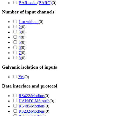
BAR code (BARC)
(
0
)
Number of input channels
1 or without
(
0
)
2
(
0
)
3
(
0
)
4
(
0
)
5
(
0
)
6
(
0
)
7
(
0
)
8
(
0
)
Galvanic isolation of inputs
Yes
(
0
)
Data interface and protocol
RS422/Modbus
(
0
)
HAN/DLMS push
(
0
)
RS485/Modbus
(
0
)
RS232/Modbus
(
0
)