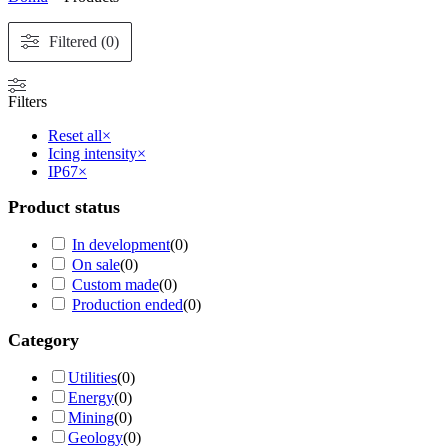
Filtered (0)
Filters
Reset all
×
Icing intensity
×
IP67
×
Product status
In development
(
0
)
On sale
(
0
)
Custom made
(
0
)
Production ended
(
0
)
Category
Utilities
(
0
)
Energy
(
0
)
Mining
(
0
)
Geology
(
0
)