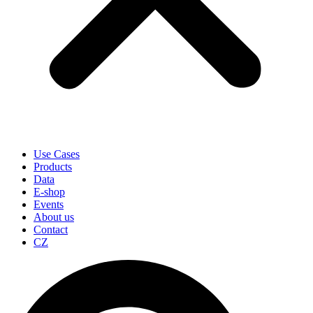
Use Cases
Products
Data
E-shop
Events
About us
Contact
CZ