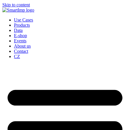
Skip to content
Use Cases
Products
Data
E-shop
Events
About us
Contact
CZ