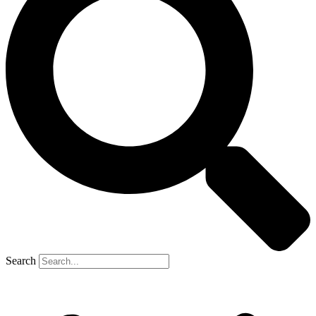
Search