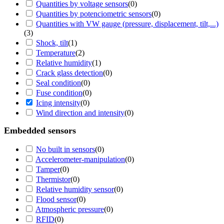
Quantities by voltage sensors
(
0
)
Quantities by potenciometric sensors
(
0
)
Quantities with VW gauge (pressure, displacement, tilt,...)
(
3
)
Shock, tilt
(
1
)
Temperature
(
2
)
Relative humidity
(
1
)
Crack glass detection
(
0
)
Seal condition
(
0
)
Fuse condition
(
0
)
Icing intensity
(
0
)
Wind direction and intensity
(
0
)
Embedded sensors
No built in sensors
(
0
)
Accelerometer-manipulation
(
0
)
Tamper
(
0
)
Thermistor
(
0
)
Relative humidity sensor
(
0
)
Flood sensor
(
0
)
Atmospheric pressure
(
0
)
RFID
(
0
)