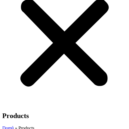
Products
Domů
»
Products