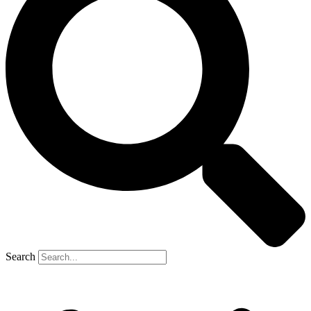
Search