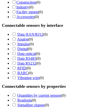
Construction
(
0
)
Industry
(
0
)
Facility mngm
(
0
)
Accessories
(
0
)
Connectable sensors by interface
Data HAN/RJ12
(
0
)
Analog
(
0
)
Impulse
(
0
)
Digital
(
0
)
Data optical
(
0
)
Data RS485
(
0
)
Data RS232
(
0
)
RFID
(
0
)
BARC
(
0
)
Vibrating wire
(
0
)
Connectable sensors by properties
Quantities by current sensors
(
0
)
Readouts
(
0
)
Signalling change
(
0
)