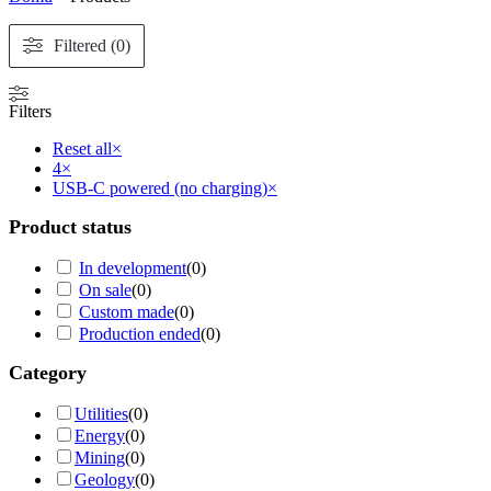
Filtered (0)
Filters
Reset all
×
4
×
USB-C powered (no charging)
×
Product status
In development
(
0
)
On sale
(
0
)
Custom made
(
0
)
Production ended
(
0
)
Category
Utilities
(
0
)
Energy
(
0
)
Mining
(
0
)
Geology
(
0
)