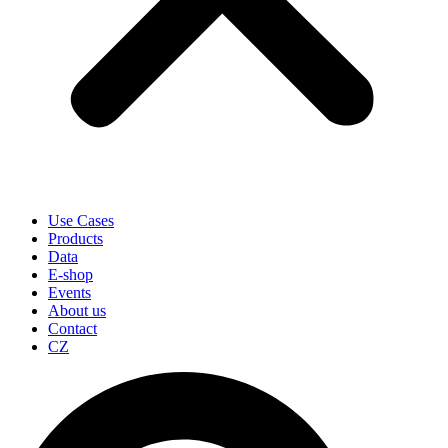
Use Cases
Products
Data
E-shop
Events
About us
Contact
CZ