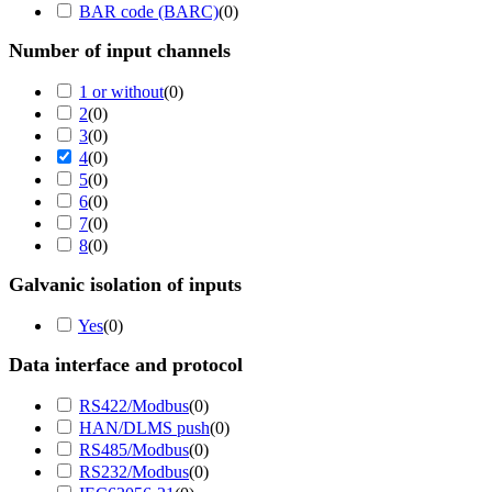
BAR code (BARC)
(
0
)
Number of input channels
1 or without
(
0
)
2
(
0
)
3
(
0
)
4
(
0
)
5
(
0
)
6
(
0
)
7
(
0
)
8
(
0
)
Galvanic isolation of inputs
Yes
(
0
)
Data interface and protocol
RS422/Modbus
(
0
)
HAN/DLMS push
(
0
)
RS485/Modbus
(
0
)
RS232/Modbus
(
0
)