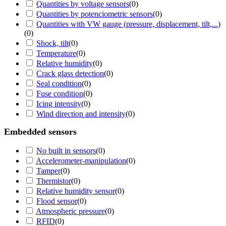
Quantities by voltage sensors
(
0
)
Quantities by potenciometric sensors
(
0
)
Quantities with VW gauge (pressure, displacement, tilt,...)
(
0
)
Shock, tilt
(
0
)
Temperature
(
0
)
Relative humidity
(
0
)
Crack glass detection
(
0
)
Seal condition
(
0
)
Fuse condition
(
0
)
Icing intensity
(
0
)
Wind direction and intensity
(
0
)
Embedded sensors
No built in sensors
(
0
)
Accelerometer-manipulation
(
0
)
Tamper
(
0
)
Thermistor
(
0
)
Relative humidity sensor
(
0
)
Flood sensor
(
0
)
Atmospheric pressure
(
0
)
RFID
(
0
)