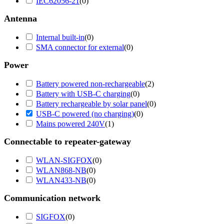
IEC62056-21
(
0
)
Antenna
Internal built-in
(
0
)
SMA connector for external
(
0
)
Power
Battery powered non-rechargeable
(
2
)
Battery with USB-C charging
(
0
)
Battery rechargeable by solar panel
(
0
)
USB-C powered (no charging)
(
0
)
Mains powered 240V
(
1
)
Connectable to repeater-gateway
WLAN-SIGFOX
(
0
)
WLAN868-NB
(
0
)
WLAN433-NB
(
0
)
Communication network
SIGFOX
(
0
)