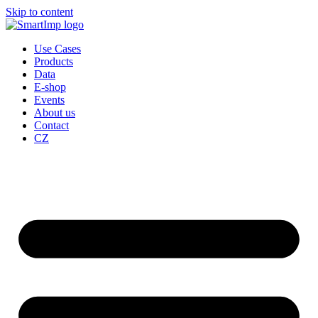
Skip to content
Use Cases
Products
Data
E-shop
Events
About us
Contact
CZ