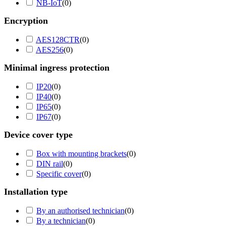
NB-IoT
(
0
)
Encryption
AES128CTR
(
0
)
AES256
(
0
)
Minimal ingress protection
IP20
(
0
)
IP40
(
0
)
IP65
(
0
)
IP67
(
0
)
Device cover type
Box with mounting brackets
(
0
)
DIN rail
(
0
)
Specific cover
(
0
)
Installation type
By an authorised technician
(
0
)
By a technician
(
0
)