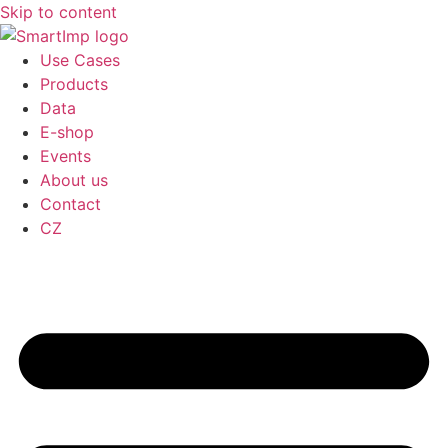
Skip to content
Use Cases
Products
Data
E-shop
Events
About us
Contact
CZ