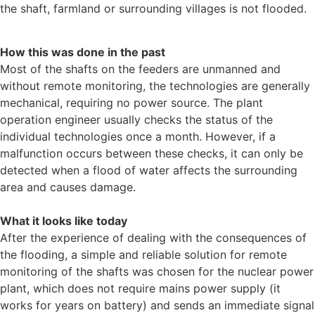
the shaft, farmland or surrounding villages is not flooded.
How this was done in the past
Most of the shafts on the feeders are unmanned and
without remote monitoring, the technologies are generally
mechanical, requiring no power source. The plant
operation engineer usually checks the status of the
individual technologies once a month. However, if a
malfunction occurs between these checks, it can only be
detected when a flood of water affects the surrounding
area and causes damage.
What it looks like today
After the experience of dealing with the consequences of
the flooding, a simple and reliable solution for remote
monitoring of the shafts was chosen for the nuclear power
plant, which does not require mains power supply (it
works for years on battery) and sends an immediate signal