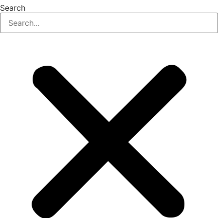
Search