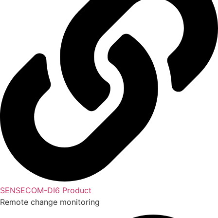
SENSECOM-DI6 Product
Remote change monitoring