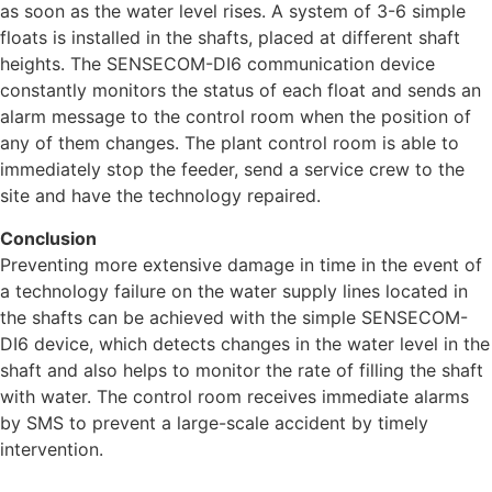
as soon as the water level rises. A system of 3-6 simple
floats is installed in the shafts, placed at different shaft
heights. The SENSECOM-DI6 communication device
constantly monitors the status of each float and sends an
alarm message to the control room when the position of
any of them changes. The plant control room is able to
immediately stop the feeder, send a service crew to the
site and have the technology repaired.
Conclusion
Preventing more extensive damage in time in the event of
a technology failure on the water supply lines located in
the shafts can be achieved with the simple SENSECOM-
DI6 device, which detects changes in the water level in the
shaft and also helps to monitor the rate of filling the shaft
with water. The control room receives immediate alarms
by SMS to prevent a large-scale accident by timely
intervention.