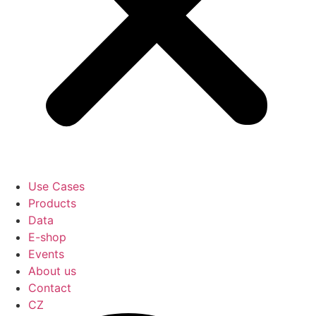
Use Cases
Products
Data
E-shop
Events
About us
Contact
CZ