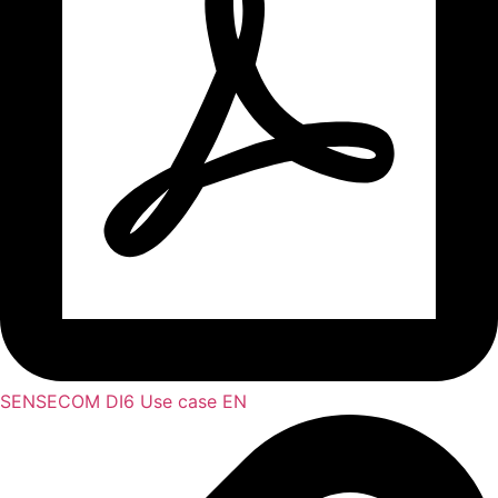
SENSECOM DI6 Use case EN