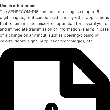
Use in other areas
The SENSECOM-DI6 can monitor changes on up to 6
digital inputs, so it can be used in many other applications
that require maintenance-free operation for several years
and immediate transmission of information (alarm) in case
of a change on any input, such as opening/closing of
covers, doors, signal outputs of technologies
,
etc.