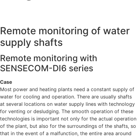
Remote monitoring of water
supply shafts
Remote monitoring with
SENSECOM-DI6 series
Case
Most power and heating plants need a constant supply of
water for cooling and operation. There are usually shafts
at several locations on water supply lines with technology
for venting or desludging. The smooth operation of these
technologies is important not only for the actual operation
of the plant, but also for the surroundings of the shafts, so
that in the event of a malfunction, the entire area around