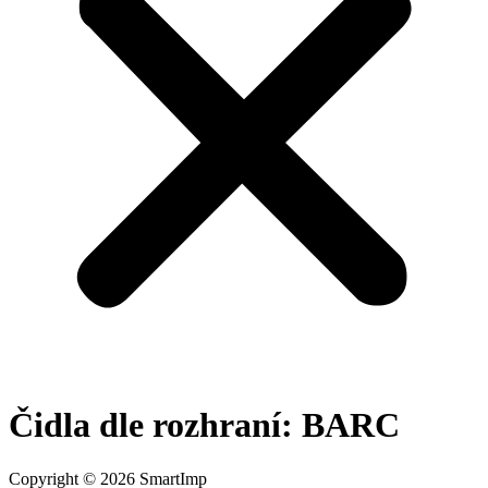
Čidla dle rozhraní:
BARC
Copyright © 2026 SmartImp