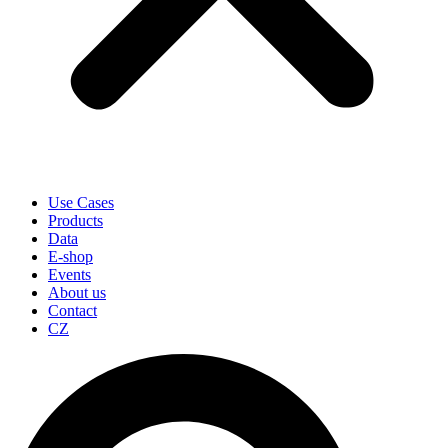
Use Cases
Products
Data
E-shop
Events
About us
Contact
CZ