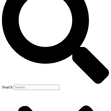
Search