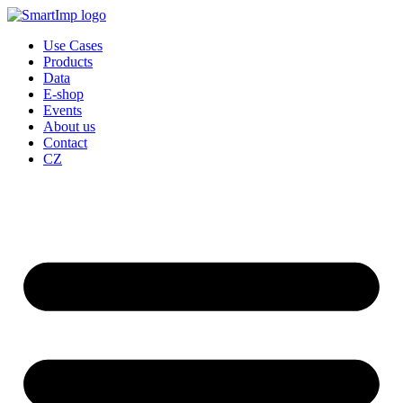
Skip
to
Use Cases
content
Products
Data
E-shop
Events
About us
Contact
CZ