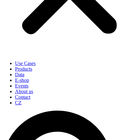
Use Cases
Products
Data
E-shop
Events
About us
Contact
CZ