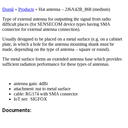
Domů
»
Products
»
Hat antenna – 2J6A42B_868 (medium)
Type of external antenna for outputting the signal from radio
difficult places (for SENSECOM device types having SMA
connector for external antenna connection).
Usually designed to be placed on a metal surface (e.g. on a cabinet
plate, in which a hole for the antenna mounting shank must be
made, depending on the type of antenna – square or round).
The metal surface forms an extended antenna base which provides
sufficient radiation performance for these types of antennas.
antenna gain: 4dBi
attachment: nut to metal surface
cable: RG174 with SMA connector
IoT net: SIGFOX
Documents: