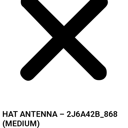
HAT ANTENNA – 2J6A42B_868
(MEDIUM)