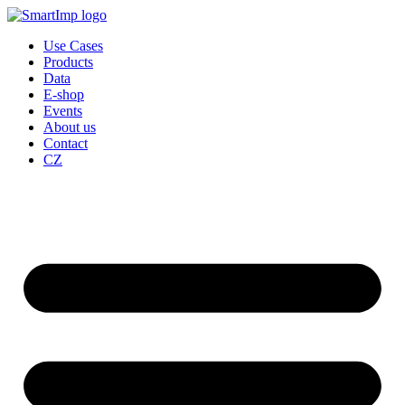
Skip
to
Use Cases
content
Products
Data
E-shop
Events
About us
Contact
CZ