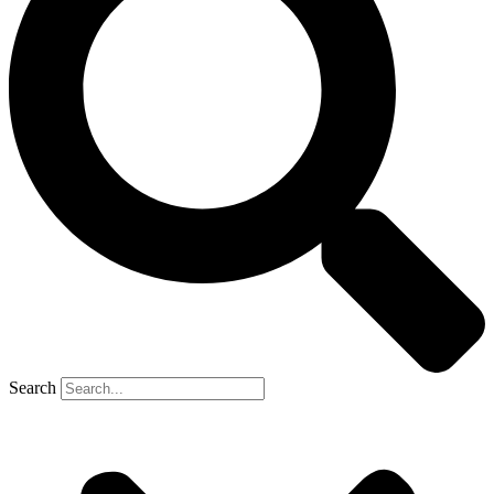
Search