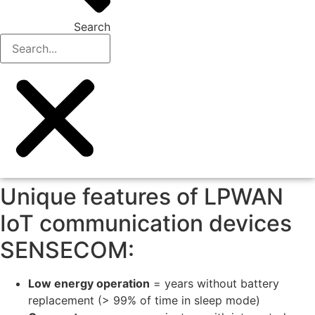
Search
Unique features of LPWAN
IoT communication devices
SENSECOM:
Low energy operation
= years without battery
replacement (> 99% of time in sleep mode)