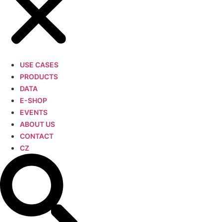
USE CASES
PRODUCTS
DATA
E-SHOP
EVENTS
ABOUT US
CONTACT
CZ