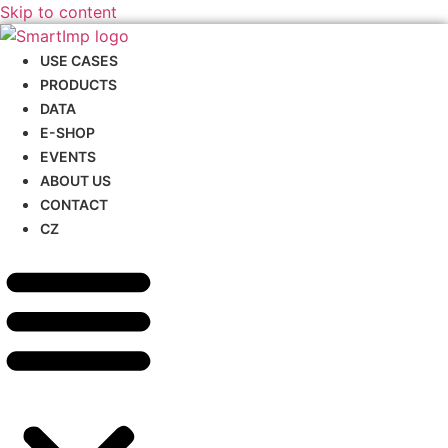
Skip to content
USE CASES
PRODUCTS
DATA
E-SHOP
EVENTS
ABOUT US
CONTACT
CZ