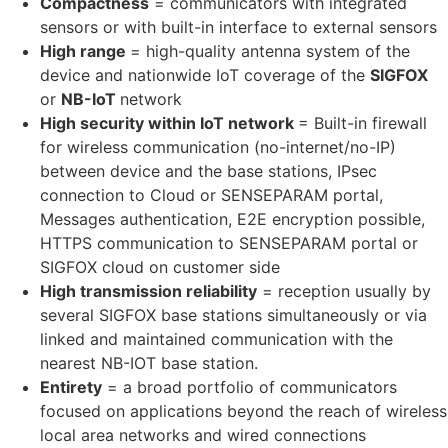
Compactness
= communicators with integrated
sensors or with built-in interface to external sensors
High range
= high-quality antenna system of the
device and nationwide IoT coverage of the
SIGFOX
or
NB-IoT
network
High security within IoT network
= Built-in firewall
for wireless communication (no-internet/no-IP)
between device and the base stations, IPsec
connection to Cloud or SENSEPARAM portal,
Messages authentication, E2E encryption possible,
HTTPS communication to SENSEPARAM portal or
SIGFOX cloud on customer side
High transmission reliability
= reception usually by
several SIGFOX base stations simultaneously or via
linked and maintained communication with the
nearest NB-IOT base station.
Entirety
= a broad portfolio of communicators
focused on applications beyond the reach of wireless
local area networks and wired connections