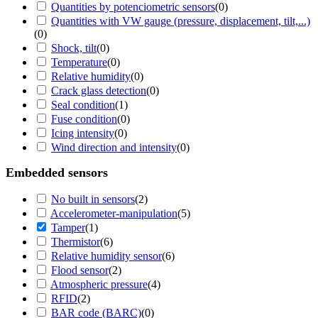
Quantities by potenciometric sensors
(
0
)
Quantities with VW gauge (pressure, displacement, tilt,...)
(
0
)
Shock, tilt
(
0
)
Temperature
(
0
)
Relative humidity
(
0
)
Crack glass detection
(
0
)
Seal condition
(
1
)
Fuse condition
(
0
)
Icing intensity
(
0
)
Wind direction and intensity
(
0
)
Embedded sensors
No built in sensors
(
2
)
Accelerometer-manipulation
(
5
)
Tamper
(
1
)
Thermistor
(
6
)
Relative humidity sensor
(
6
)
Flood sensor
(
2
)
Atmospheric pressure
(
4
)
RFID
(
2
)
BAR code (BARC)
(
0
)