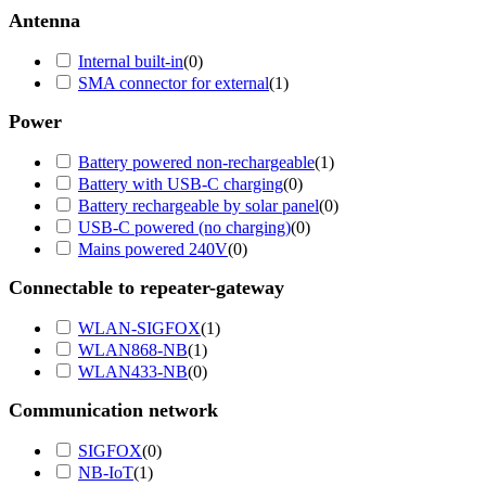
Antenna
Internal built-in
(
0
)
SMA connector for external
(
1
)
Power
Battery powered non-rechargeable
(
1
)
Battery with USB-C charging
(
0
)
Battery rechargeable by solar panel
(
0
)
USB-C powered (no charging)
(
0
)
Mains powered 240V
(
0
)
Connectable to repeater-gateway
WLAN-SIGFOX
(
1
)
WLAN868-NB
(
1
)
WLAN433-NB
(
0
)
Communication network
SIGFOX
(
0
)
NB-IoT
(
1
)