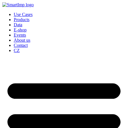
Skip
to
Use Cases
content
Products
Data
E-shop
Events
About us
Contact
CZ