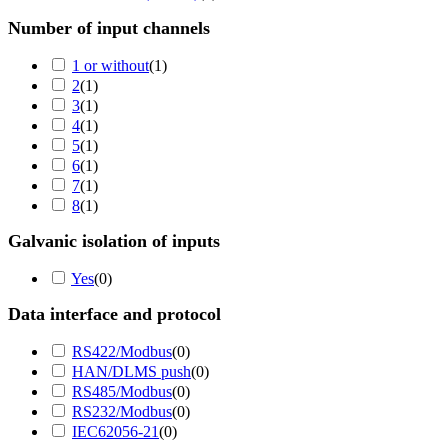
Number of input channels
1 or without
(
1
)
2
(
1
)
3
(
1
)
4
(
1
)
5
(
1
)
6
(
1
)
7
(
1
)
8
(
1
)
Galvanic isolation of inputs
Yes
(
0
)
Data interface and protocol
RS422/Modbus
(
0
)
HAN/DLMS push
(
0
)
RS485/Modbus
(
0
)
RS232/Modbus
(
0
)
IEC62056-21
(
0
)