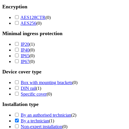
Encryption
AES128CTR
(
0
)
AES256
(
0
)
Minimal ingress protection
IP20
(
1
)
IP40
(
0
)
IP65
(
0
)
IP67
(
0
)
Device cover type
Box with mounting brackets
(
0
)
DIN rail
(
1
)
Specific cover
(
0
)
Installation type
By an authorised technician
(
2
)
By a technician
(
1
)
Non-expert installation
(
0
)