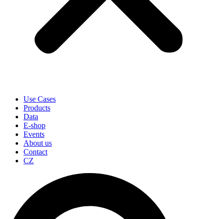
Use Cases
Products
Data
E-shop
Events
About us
Contact
CZ