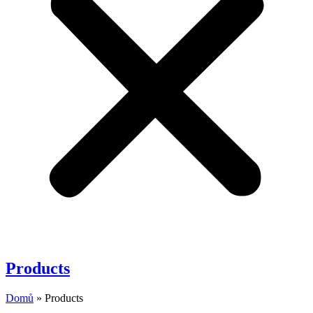
Products
Domů
»
Products