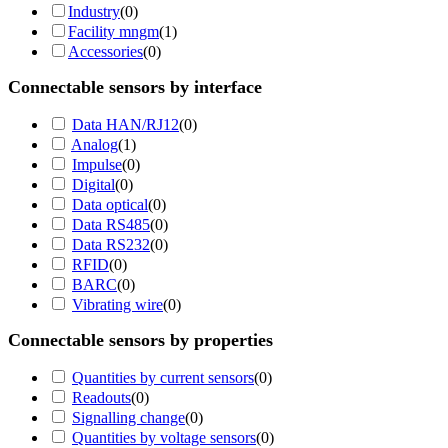
Industry
(
0
)
Facility mngm
(
1
)
Accessories
(
0
)
Connectable sensors by interface
Data HAN/RJ12
(
0
)
Analog
(
1
)
Impulse
(
0
)
Digital
(
0
)
Data optical
(
0
)
Data RS485
(
0
)
Data RS232
(
0
)
RFID
(
0
)
BARC
(
0
)
Vibrating wire
(
0
)
Connectable sensors by properties
Quantities by current sensors
(
0
)
Readouts
(
0
)
Signalling change
(
0
)
Quantities by voltage sensors
(
0
)