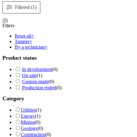
Filtered (1)
Filters
Reset all
×
Tamper
×
By a technician
×
Product status
In development
(
0
)
On sale
(
1
)
Custom made
(
0
)
Production ended
(
0
)
Category
Utilities
(
1
)
Energy
(
1
)
Mining
(
0
)
Geology
(
0
)
Construction
(
0
)