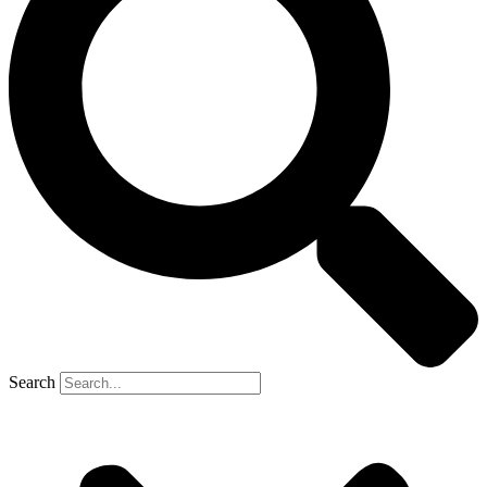
Search