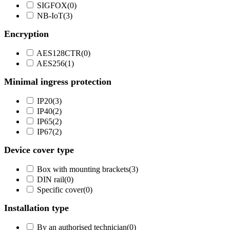
SIGFOX
(
0
)
NB-IoT
(
3
)
Encryption
AES128CTR
(
0
)
AES256
(
1
)
Minimal ingress protection
IP20
(
3
)
IP40
(
2
)
IP65
(
2
)
IP67
(
2
)
Device cover type
Box with mounting brackets
(
3
)
DIN rail
(
0
)
Specific cover
(
0
)
Installation type
By an authorised technician
(
0
)