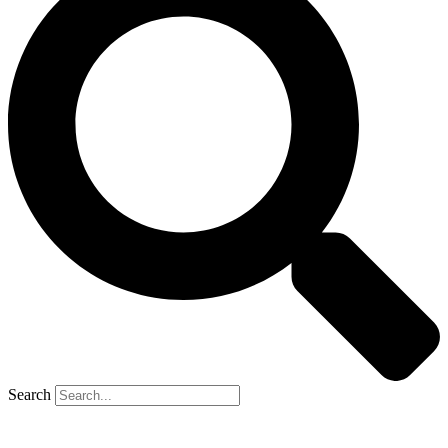
Search