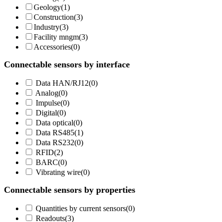
Geology
(
1
)
Construction
(
3
)
Industry
(
3
)
Facility mngm
(
3
)
Accessories
(
0
)
Connectable sensors by interface
Data HAN/RJ12
(
0
)
Analog
(
0
)
Impulse
(
0
)
Digital
(
0
)
Data optical
(
0
)
Data RS485
(
1
)
Data RS232
(
0
)
RFID
(
2
)
BARC
(
0
)
Vibrating wire
(
0
)
Connectable sensors by properties
Quantities by current sensors
(
0
)
Readouts
(
3
)