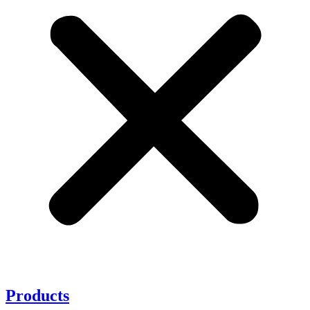
Products