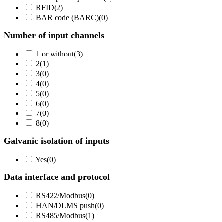
RFID
(
2
)
BAR code (BARC)
(
0
)
Number of input channels
1 or without
(
3
)
2
(
1
)
3
(
0
)
4
(
0
)
5
(
0
)
6
(
0
)
7
(
0
)
8
(
0
)
Galvanic isolation of inputs
Yes
(
0
)
Data interface and protocol
RS422/Modbus
(
0
)
HAN/DLMS push
(
0
)
RS485/Modbus
(
1
)