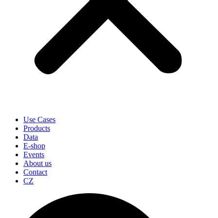
Use Cases
Products
Data
E-shop
Events
About us
Contact
CZ