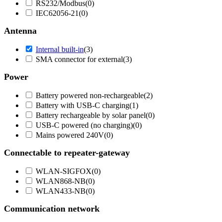
RS232/Modbus
(
0
)
IEC62056-21
(
0
)
Antenna
Internal built-in
(
3
)
SMA connector for external
(
3
)
Power
Battery powered non-rechargeable
(
2
)
Battery with USB-C charging
(
1
)
Battery rechargeable by solar panel
(
0
)
USB-C powered (no charging)
(
0
)
Mains powered 240V
(
0
)
Connectable to repeater-gateway
WLAN-SIGFOX
(
0
)
WLAN868-NB
(
0
)
WLAN433-NB
(
0
)
Communication network