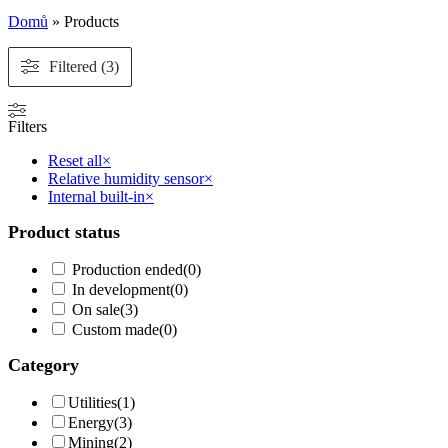
Domů
»
Products
Filtered (3)
Filters
Reset all
×
Relative humidity sensor
×
Internal built-in
×
Product status
Production ended
(
0
)
In development
(
0
)
On sale
(
3
)
Custom made
(
0
)
Category
Utilities
(
1
)
Energy
(
3
)
Mining
(
2
)