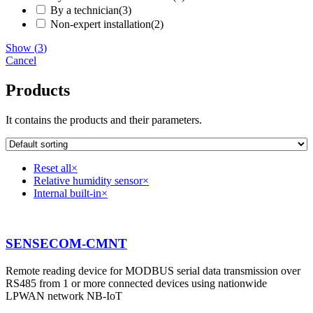
By a technician
(
3
)
Non-expert installation
(
2
)
Show
(
3
)
Cancel
Products
It contains the products and their parameters.
Reset all
×
Relative humidity sensor
×
Internal built-in
×
SENSECOM-CMNT
Remote reading device for MODBUS serial data transmission over
RS485 from 1 or more connected devices using nationwide
LPWAN network NB-IoT