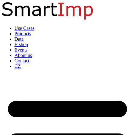
Skip
to
content
Use Cases
Products
Data
E-shop
Events
About us
Contact
CZ