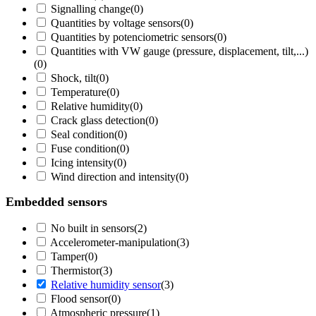
Signalling change
(
0
)
Quantities by voltage sensors
(
0
)
Quantities by potenciometric sensors
(
0
)
Quantities with VW gauge (pressure, displacement, tilt,...)
(
0
)
Shock, tilt
(
0
)
Temperature
(
0
)
Relative humidity
(
0
)
Crack glass detection
(
0
)
Seal condition
(
0
)
Fuse condition
(
0
)
Icing intensity
(
0
)
Wind direction and intensity
(
0
)
Embedded sensors
No built in sensors
(
2
)
Accelerometer-manipulation
(
3
)
Tamper
(
0
)
Thermistor
(
3
)
Relative humidity sensor
(
3
)
Flood sensor
(
0
)
Atmospheric pressure
(
1
)