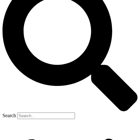
Search