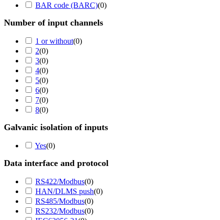
BAR code (BARC)
(
0
)
Number of input channels
1 or without
(
0
)
2
(
0
)
3
(
0
)
4
(
0
)
5
(
0
)
6
(
0
)
7
(
0
)
8
(
0
)
Galvanic isolation of inputs
Yes
(
0
)
Data interface and protocol
RS422/Modbus
(
0
)
HAN/DLMS push
(
0
)
RS485/Modbus
(
0
)
RS232/Modbus
(
0
)