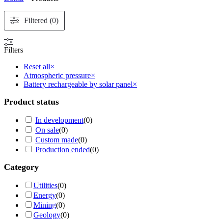
Filtered (0)
Filters
Reset all
×
Atmospheric pressure
×
Battery rechargeable by solar panel
×
Product status
In development
(
0
)
On sale
(
0
)
Custom made
(
0
)
Production ended
(
0
)
Category
Utilities
(
0
)
Energy
(
0
)
Mining
(
0
)
Geology
(
0
)