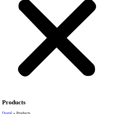
Products
Domů
»
Products