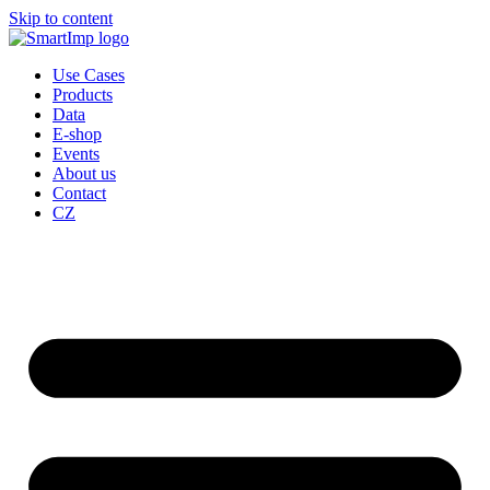
Skip to content
Use Cases
Products
Data
E-shop
Events
About us
Contact
CZ