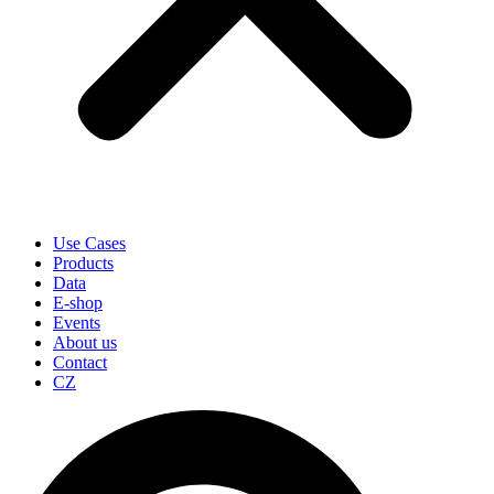
Use Cases
Products
Data
E-shop
Events
About us
Contact
CZ