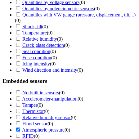
Quantities by voltage sensors
(
0
)
Quantities by potenciometric sensors
(
0
)
Quantities with VW gauge (pressure, displacement, tilt,...)
(
0
)
Shock, tilt
(
0
)
Temperature
(
0
)
Relative humidity
(
0
)
Crack glass detection
(
0
)
Seal condition
(
0
)
Fuse condition
(
0
)
Icing intensity
(
0
)
Wind direction and intensity
(
0
)
Embedded sensors
No built in sensors
(
0
)
Accelerometer-manipulation
(
0
)
Tamper
(
0
)
Thermistor
(
0
)
Relative humidity sensor
(
0
)
Flood sensor
(
0
)
Atmospheric pressure
(
0
)
RFID
(
0
)