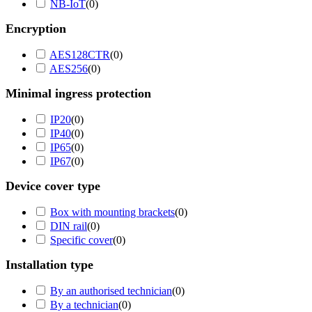
NB-IoT
(
0
)
Encryption
AES128CTR
(
0
)
AES256
(
0
)
Minimal ingress protection
IP20
(
0
)
IP40
(
0
)
IP65
(
0
)
IP67
(
0
)
Device cover type
Box with mounting brackets
(
0
)
DIN rail
(
0
)
Specific cover
(
0
)
Installation type
By an authorised technician
(
0
)
By a technician
(
0
)