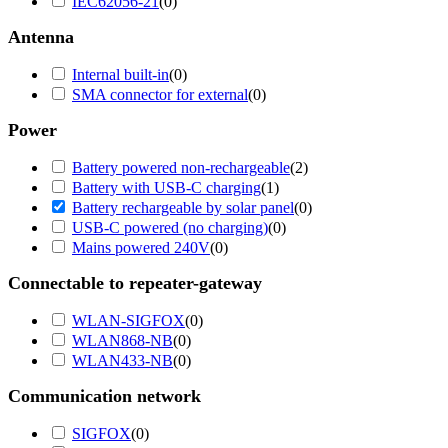
IEC62056-21
(
0
)
Antenna
Internal built-in
(
0
)
SMA connector for external
(
0
)
Power
Battery powered non-rechargeable
(
2
)
Battery with USB-C charging
(
1
)
Battery rechargeable by solar panel
(
0
)
USB-C powered (no charging)
(
0
)
Mains powered 240V
(
0
)
Connectable to repeater-gateway
WLAN-SIGFOX
(
0
)
WLAN868-NB
(
0
)
WLAN433-NB
(
0
)
Communication network
SIGFOX
(
0
)