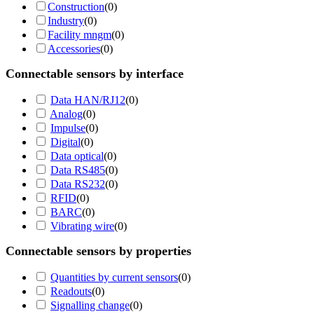
Construction
(
0
)
Industry
(
0
)
Facility mngm
(
0
)
Accessories
(
0
)
Connectable sensors by interface
Data HAN/RJ12
(
0
)
Analog
(
0
)
Impulse
(
0
)
Digital
(
0
)
Data optical
(
0
)
Data RS485
(
0
)
Data RS232
(
0
)
RFID
(
0
)
BARC
(
0
)
Vibrating wire
(
0
)
Connectable sensors by properties
Quantities by current sensors
(
0
)
Readouts
(
0
)
Signalling change
(
0
)